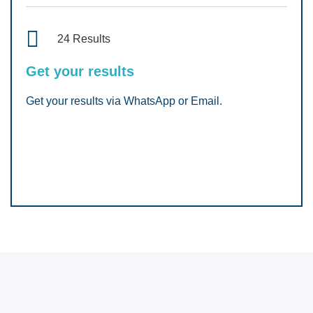
24 Results
Get your results
Get your results via WhatsApp or Email.