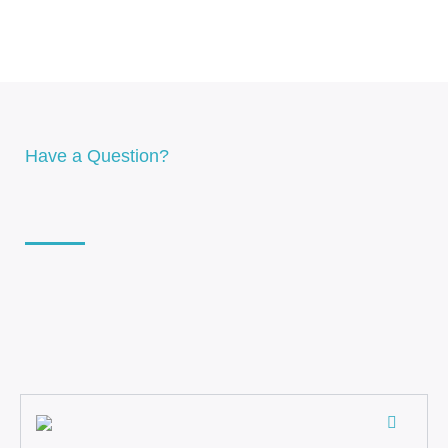
Have a Question?