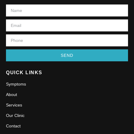
SEND
QUICK LINKS
Symptoms
About
Services
Our Clinic
Contact