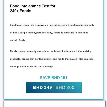
Food Intolerance Test for
240+ Foods
Food Intolerance, also known as non-IgE mediated food hypersensitivity
or non-allergic food hypersensitivity, refers to difficulty in digesting
certain foods.
Foods most commonly associated with food intolerance include dairy
products, grains that contain gluten, and foods that cause intestinal gas
buildup, such as beans and cabbage.
SAVE BHD 151
BHD 149
-
BHD 300