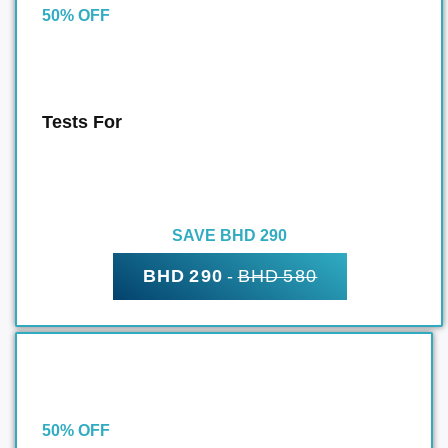
50% OFF
Tests For
SAVE BHD 290
BHD 290
-
BHD 580
50% OFF