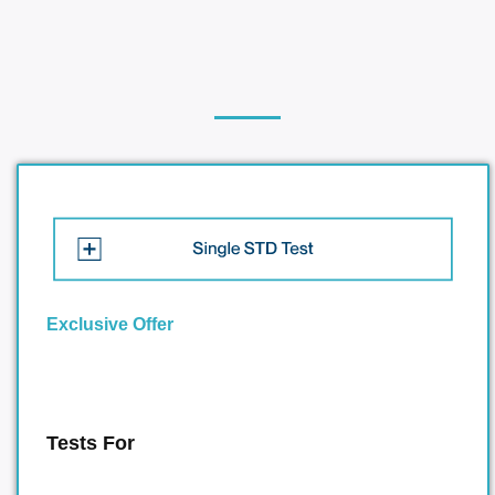
Exclusive Offer
Tests For