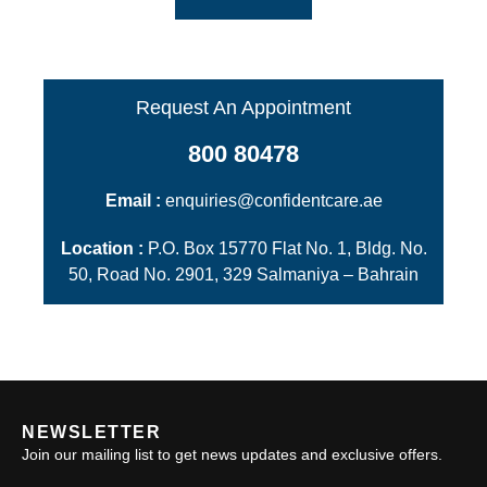
Request An Appointment
800 80478
Email :
enquiries@confidentcare.ae
Location :
P.O. Box 15770 Flat No. 1, Bldg. No.
50, Road No. 2901, 329 Salmaniya – Bahrain
NEWSLETTER
Join our mailing list to get news updates and exclusive offers.