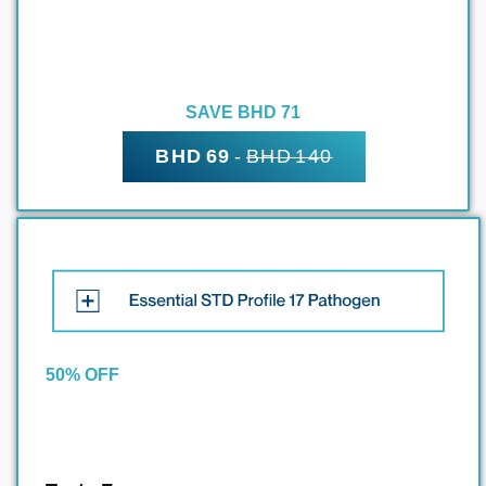
SAVE BHD 71
BHD 69
-
BHD 140
50% OFF