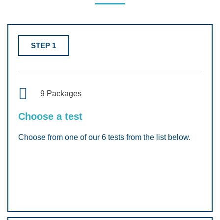
STEP 1
9 Packages
Choose a test
Choose from one of our 6 tests from the list below.