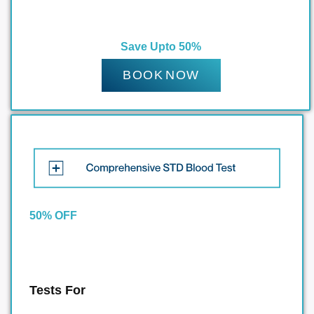
Save Upto 50%
BOOK NOW
50% OFF
Tests For