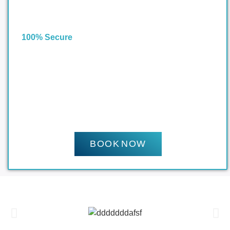
100% Secure
BOOK NOW