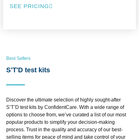
SEE PRICING
Best Sellers
S'T'D test kits
Discover the ultimate selection of highly sought-after
S’T’D test kits by ConfidentCare. With a wide range of
options to choose from, we’ve curated a list of our most
popular products to simplify your decision-making
process. Trust in the quality and accuracy of our best-
selling items for peace of mind and take control of your