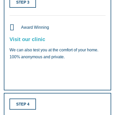
STEP 3
Award Winning
Visit our clinic
We can also test you at the comfort of your home.
100% anonymous and private.
STEP 4