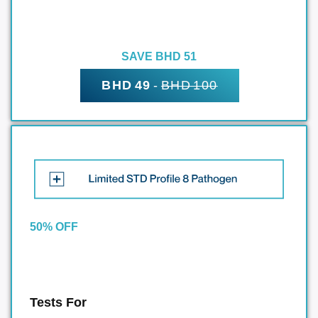
SAVE BHD 51
BHD 49
-
BHD 100
50% OFF
Tests For