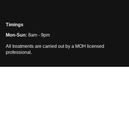
Timings
Mon-Sun:
8am - 9pm
All treatments are carried out by a MOH licensed
professional.