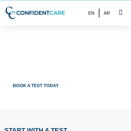
EN
AR
UP TO 50% OFF – VALID UNTIL END OF THE MONTH
FULLY CONFIDENTIAL
TESTS IN BAHRAIN
BOOK A TEST TODAY
START WITH A TEST