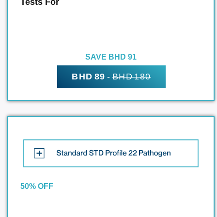
Tests For
SAVE BHD 91
BHD 89
-
BHD 180
50% OFF