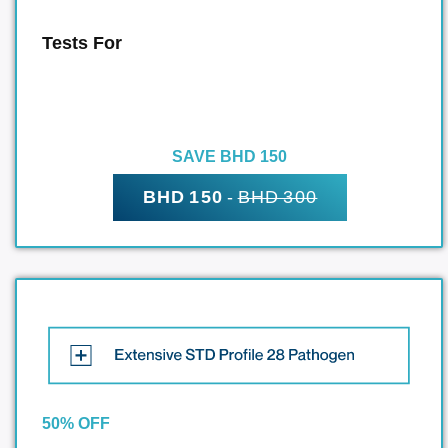
Tests For
SAVE BHD 150
BHD 150
-
BHD 300
50% OFF