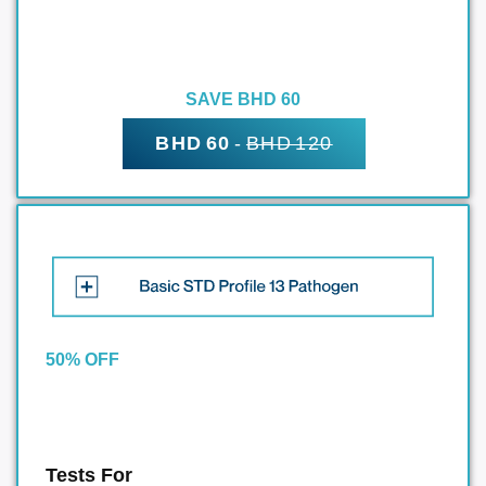
SAVE BHD 60
BHD 60
-
BHD 120
50% OFF
Tests For