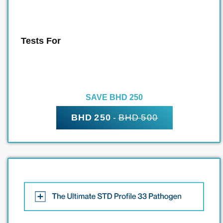
Tests For
SAVE BHD 250
BHD 250
-
BHD 500