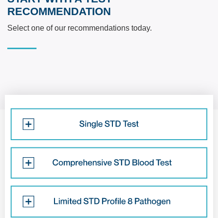
RECOMMENDATION
Select one of our recommendations today.