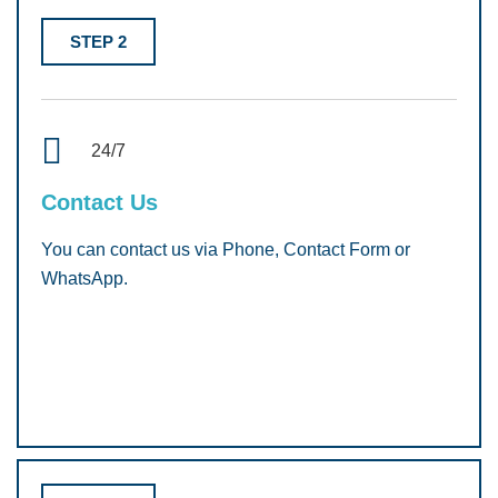
STEP 2
24/7
Contact Us
You can contact us via Phone, Contact Form or
WhatsApp.