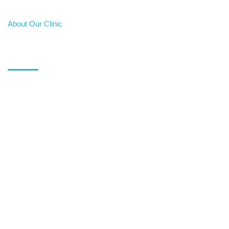
About Our Clinic