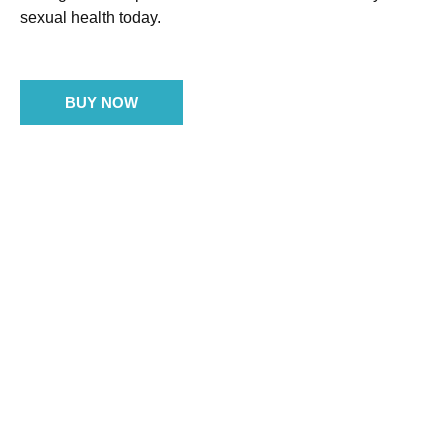
sexual health today.
BUY NOW