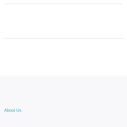
About Us